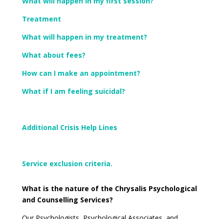
What will happen in my first session?
Treatment
What will happen in my treatment?
What about fees?
How can I make an appointment?
What if I am feeling suicidal?
Additional Crisis Help Lines
Service exclusion criteria.
What is the nature of the Chrysalis Psychological
and Counselling Services?
Our Psychologists, Psychological Associates, and