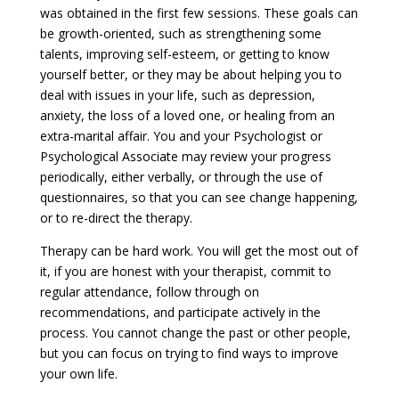
was obtained in the first few sessions. These goals can
be growth-oriented, such as strengthening some
talents, improving self-esteem, or getting to know
yourself better, or they may be about helping you to
deal with issues in your life, such as depression,
anxiety, the loss of a loved one, or healing from an
extra-marital affair. You and your Psychologist or
Psychological Associate may review your progress
periodically, either verbally, or through the use of
questionnaires, so that you can see change happening,
or to re-direct the therapy.
Therapy can be hard work. You will get the most out of
it, if you are honest with your therapist, commit to
regular attendance, follow through on
recommendations, and participate actively in the
process. You cannot change the past or other people,
but you can focus on trying to find ways to improve
your own life.