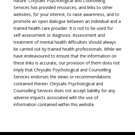
nature. Chrysalis Psychological and Counselling
Services has provided resources, and links to other
websites, for your interest, to raise awareness, and to
promote an open dialogue between an individual and a
trained health care provider. It is not to be used for
self-assessment or diagnosis. Assessment and
treatment of mental health difficulties should always
be carried out by trained health professionals. While we
have endeavoured to ensure that the information on
these links is accurate, our provision of them does not
imply that Chrysalis Psychological and Counselling
Services endorses the views or recommendations
contained therein. Chrysalis Psychological and
Counselling Services does not accept liability for any
adverse impacts associated with the use of
information contained within this website.