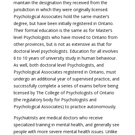
maintain the designation they received from the
jurisdiction in which they were originally licensed.
Psychological Associates hold the same master’s
degree, but have been initially registered in Ontario.
Their formal education is the same as for Master’s
level Psychologists who have moved to Ontario from
other provinces, but is not as extensive as that for
doctoral level psychologists. Education for all involves
6 to 10 years of university study in human behaviour.
As well, both doctoral level Psychologists, and
Psychological Associates registered in Ontario, must
undergo an additional year of supervised practice, and
successfully complete a series of exams before being
licensed by The College of Psychologists of Ontario
(the regulatory body for Psychologists and
Psychological Associates) to practice autonomously.
Psychiatrists are medical doctors who receive
specialized training in mental health, and generally see
people with more severe mental health issues. Unlike