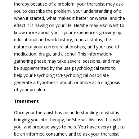
therapy because of a problem, your therapist may ask
you to describe the problem, your understanding of it,
when it started, what makes it better or worse, and the
effect it is having on your life. He/she may also want to
know more about you – your experiences growing up,
educational and work history, marital status, the
nature of your current relationships, and your use of
medication, drugs, and alcohol. This information-
gathering phase may take several sessions, and may
be supplemented by the use psychological tests to
help your Psychologist/Psychological Associate
generate a hypothesis about, or arrive at a diagnosis
of your problem.
Treatment
Once your therapist has an understanding of what is
bringing you into therapy, he/she will discuss this with
you, and propose ways to help. You have every right to
be an informed consumer, and to ask your therapist