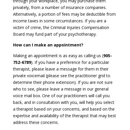
through your workplace, you may purchase them
privately, from a number of insurance companies.
Alternatively, a portion of fees may be deductible from
income taxes in some circumstances. If you are a
victim of crime, the Criminal Injuries Compensation
Board may fund part of your psychotherapy.
How can I make an appointment?
Making an appointment is as easy as calling us (
905-
752-6789
). If you have a preference for a particular
therapist, please leave a message for them in their
private voicemail (please see the practitioner grid to
determine their phone extension). If you are not sure
who to see, please leave a message in our general
voice mail box. One of our practitioners will call you
back, and in consultation with you, will help you select
a therapist based on your concerns, and based on the
expertise and availability of the therapist that may best
address these concerns.