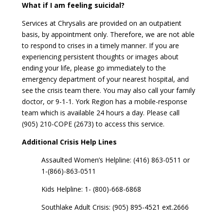
What if I am feeling suicidal?
Services at Chrysalis are provided on an outpatient
basis, by appointment only. Therefore, we are not able
to respond to crises in a timely manner. If you are
experiencing persistent thoughts or images about
ending your life, please go immediately to the
emergency department of your nearest hospital, and
see the crisis team there. You may also call your family
doctor, or 9-1-1. York Region has a mobile-response
team which is available 24 hours a day. Please call
(905) 210-COPE (2673) to access this service.
Additional Crisis Help Lines
Assaulted Women’s Helpline: (416) 863-0511 or
1-(866)-863-0511
Kids Helpline: 1- (800)-668-6868
Southlake Adult Crisis: (905) 895-4521 ext.2666