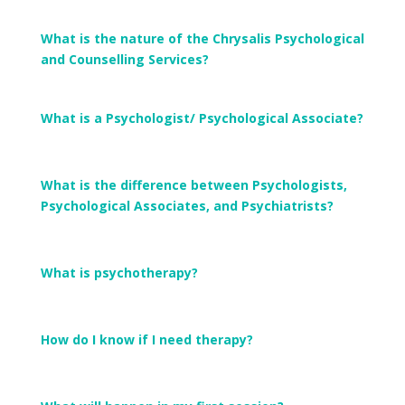
What is the nature of the Chrysalis Psychological
and Counselling Services?
What is a Psychologist/ Psychological Associate?
What is the difference between Psychologists,
Psychological Associates, and Psychiatrists?
What is psychotherapy?
How do I know if I need therapy?