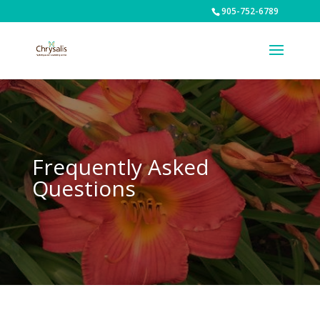
905-752-6789
Frequently Asked
Questions