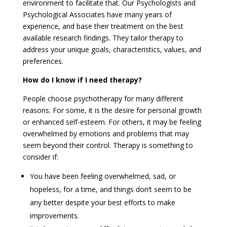
environment to facilitate that. Our Psychologists and
Psychological Associates have many years of
experience, and base their treatment on the best
available research findings. They tailor therapy to
address your unique goals, characteristics, values, and
preferences.
How do I know if I need therapy?
People choose psychotherapy for many different
reasons. For some, it is the desire for personal growth
or enhanced self-esteem. For others, it may be feeling
overwhelmed by emotions and problems that may
seem beyond their control. Therapy is something to
consider if:
You have been feeling overwhelmed, sad, or
hopeless, for a time, and things don’t seem to be
any better despite your best efforts to make
improvements.