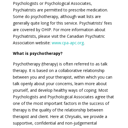
Psychologists or Psychological Associates,
Psychiatrists are permitted to prescribe medication.
Some do psychotherapy, although wait lists are
generally quite long for this service. Psychiatrists’ fees
are covered by OHIP. For more information about
Psychiatrists, please visit the Canadian Psychiatric
Association website:
www.cpa-apc.org
.
What is psychotherapy?
Psychotherapy (therapy) is often referred to as talk
therapy. It is based on a collaborative relationship
between you and your therapist, within which you can
talk openly about your concerns, learn more about
yourself, and develop healthy ways of coping. Most
Psychologists and Psychological Associates agree that
one of the most important factors in the success of
therapy is the quality of the relationship between
therapist and client. Here at Chrysalis, we provide a
supportive, confidential and non-judgemental