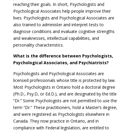
reaching their goals. In short, Psychologists and
Psychological Associates help people improve their
lives. Psychologists and Psychological Associates are
also trained to administer and interpret tests to
diagnose conditions and evaluate cognitive strengths
and weaknesses, intellectual capabilities, and
personality characteristics.
What is the difference between Psychologists,
Psychological Associates, and Psychiatrists?
Psychologists and Psychological Associates are
licensed professionals whose title is protected by law.
Most Psychologists in Ontario hold a doctoral degree
(Ph.D., Psy.D, or Ed.D.), and are designated by the title
“Dr.” Some Psychologists are not permitted to use the
term “Dr.” These practitioners, hold a Master’s degree,
and were registered as Psychologists elsewhere in
Canada. They now practice in Ontario, and in
compliance with Federal legislation, are entitled to