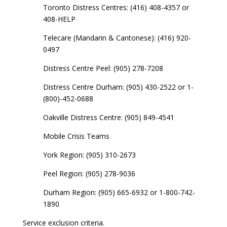
Toronto Distress Centres: (416) 408-4357 or
408-HELP
Telecare (Mandarin & Cantonese): (416) 920-
0497
Distress Centre Peel: (905) 278-7208
Distress Centre Durham: (905) 430-2522 or 1-
(800)-452-0688
Oakville Distress Centre: (905) 849-4541
Mobile Crisis Teams
York Region: (905) 310-2673
Peel Region: (905) 278-9036
Durham Region: (905) 665-6932 or 1-800-742-
1890
Service exclusion criteria.