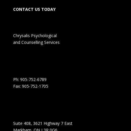
CONTACT US TODAY
Chrysalis Psychological
and Counselling Services
Ph: 905-752-6789
Fax: 905-752-1705
Suite 408, 3621 Highway 7 East
Markham, ON L3R 0G6