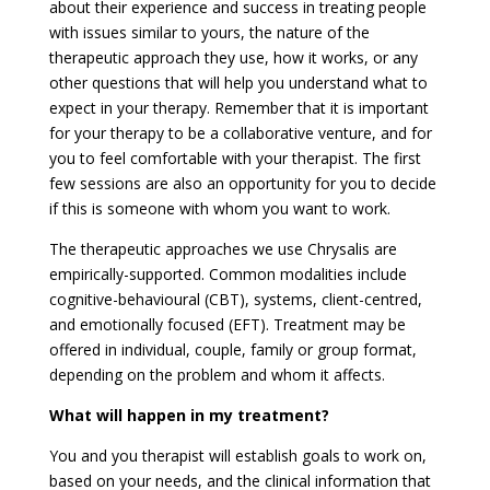
about their experience and success in treating people
with issues similar to yours, the nature of the
therapeutic approach they use, how it works, or any
other questions that will help you understand what to
expect in your therapy. Remember that it is important
for your therapy to be a collaborative venture, and for
you to feel comfortable with your therapist. The first
few sessions are also an opportunity for you to decide
if this is someone with whom you want to work.
The therapeutic approaches we use Chrysalis are
empirically-supported. Common modalities include
cognitive-behavioural (CBT), systems, client-centred,
and emotionally focused (EFT). Treatment may be
offered in individual, couple, family or group format,
depending on the problem and whom it affects.
What will happen in my treatment?
You and you therapist will establish goals to work on,
based on your needs, and the clinical information that