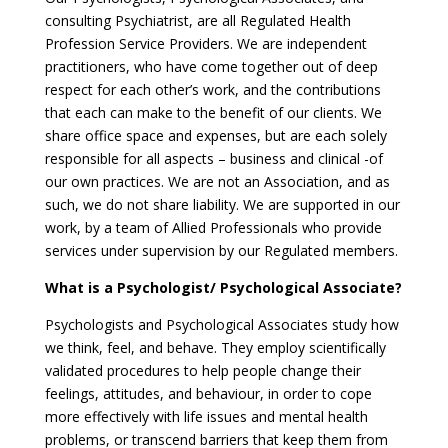
consulting Psychiatrist, are all Regulated Health
Profession Service Providers. We are independent
practitioners, who have come together out of deep
respect for each other’s work, and the contributions
that each can make to the benefit of our clients. We
share office space and expenses, but are each solely
responsible for all aspects – business and clinical -of
our own practices. We are not an Association, and as
such, we do not share liability. We are supported in our
work, by a team of Allied Professionals who provide
services under supervision by our Regulated members.
What is a Psychologist/ Psychological Associate?
Psychologists and Psychological Associates study how
we think, feel, and behave. They employ scientifically
validated procedures to help people change their
feelings, attitudes, and behaviour, in order to cope
more effectively with life issues and mental health
problems, or transcend barriers that keep them from