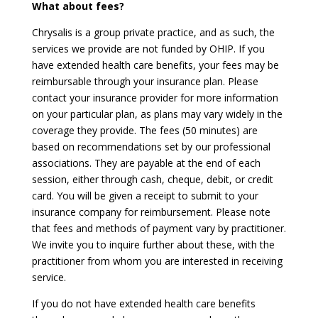
What about fees?
Chrysalis is a group private practice, and as such, the
services we provide are not funded by OHIP. If you
have extended health care benefits, your fees may be
reimbursable through your insurance plan. Please
contact your insurance provider for more information
on your particular plan, as plans may vary widely in the
coverage they provide. The fees (50 minutes) are
based on recommendations set by our professional
associations. They are payable at the end of each
session, either through cash, cheque, debit, or credit
card. You will be given a receipt to submit to your
insurance company for reimbursement. Please note
that fees and methods of payment vary by practitioner.
We invite you to inquire further about these, with the
practitioner from whom you are interested in receiving
service.
If you do not have extended health care benefits