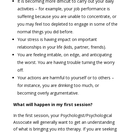
It is becoming more difficult to carry out your daily
activities – for example, your job performance is
suffering because you are unable to concentrate, or
you may feel too depleted to engage in some of the
normal things you did before.
Your stress is having impact on important
relationships in your life (kids, partner, friends).
You are feeling irritable, on edge, and anticipating
the worst. You are having trouble turning the worry
off.
Your actions are harmful to yourself or to others –
for instance, you are drinking too much, or
becoming overly argumentative.
What will happen in my first session?
In the first session, your Psychologist/Psychological
Associate will generally want to get an understanding
of what is bringing you into therapy. If you are seeking