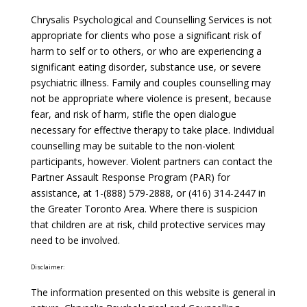
Chrysalis Psychological and Counselling Services is not
appropriate for clients who pose a significant risk of
harm to self or to others, or who are experiencing a
significant eating disorder, substance use, or severe
psychiatric illness. Family and couples counselling may
not be appropriate where violence is present, because
fear, and risk of harm, stifle the open dialogue
necessary for effective therapy to take place. Individual
counselling may be suitable to the non-violent
participants, however. Violent partners can contact the
Partner Assault Response Program (PAR) for
assistance, at 1-(888) 579-2888, or (416) 314-2447 in
the Greater Toronto Area. Where there is suspicion
that children are at risk, child protective services may
need to be involved.
Disclaimer:
The information presented on this website is general in