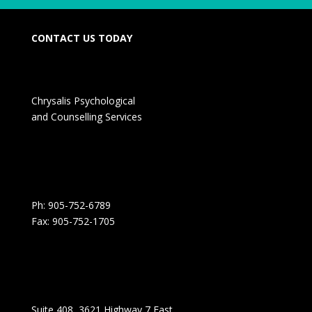
CONTACT US TODAY
Chrysalis Psychological
and Counselling Services
Ph: 905-752-6789
Fax: 905-752-1705
Suite 408, 3621 Highway 7 East