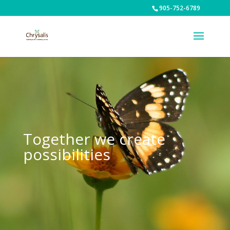
905-752-6789
Together we create
possibilities