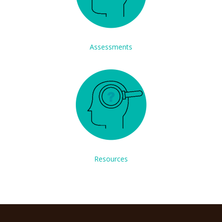
Assessments
Resources