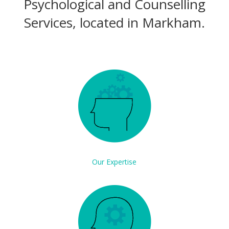
Psychological and Counselling
Services, located in Markham.
Our Expertise