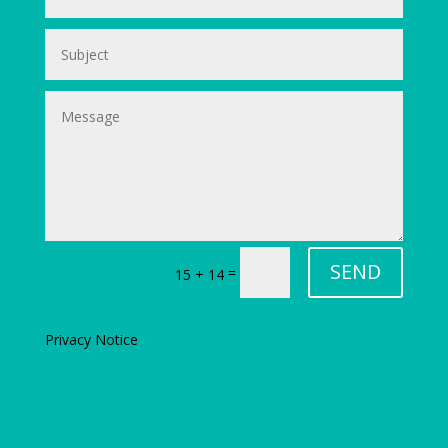
SEND
=
15 + 14
Privacy Notice