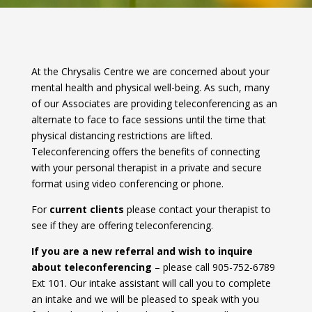
At the Chrysalis Centre we are concerned about your
mental health and physical well-being. As such, many
of our Associates are providing teleconferencing as an
alternate to face to face sessions until the time that
physical distancing restrictions are lifted.
Teleconferencing offers the benefits of connecting
with your personal therapist in a private and secure
format using video conferencing or phone.
For
current clients
please contact your therapist to
see if they are offering teleconferencing.
If you are a new referral and wish to inquire
about teleconferencing
– please call 905-752-6789
Ext 101. Our intake assistant will call you to complete
an intake and we will be pleased to speak with you