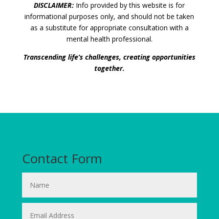
DISCLAIMER:
Info provided by this website is for
informational purposes only, and should not be taken
as a substitute for appropriate consultation with a
mental health professional.
Transcending life’s challenges, creating opportunities
together.
Contact Form