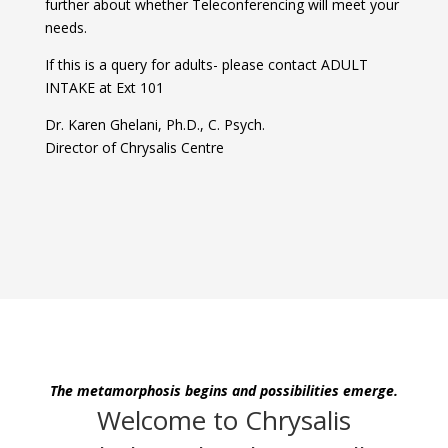
further about whether Teleconferencing will meet your
needs.
If this is a query for adults- please contact ADULT
INTAKE at Ext 101
Dr. Karen Ghelani, Ph.D., C. Psych.
Director of Chrysalis Centre
The metamorphosis begins and possibilities emerge.
Welcome to Chrysalis