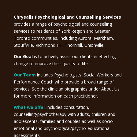
Chrysalis Psychological and Counselling Services
provides a range of psychological and counselling
services to residents of York Region and Greater
Toronto communities, including Aurora, Markham,
Stouffville, Richmond Hill, Thornhill, Unionville.
Our Goal
is to actively assist our clients in effecting
change to improve their quality of life.
Our Team
includes Psychologists, Social Workers and
Performance Coach who provide a broad range of
services. See the clinician biographies under About Us
for more information on each practitioner.
What we offer
includes consultation,
counselling/psychotherapy with adults, children and
adolescents, families and couples as well as socio-
emotional and psychological/psycho-educational
assessments.