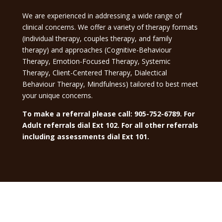
We are experienced in addressing a wide range of
clinical concerns. We offer a variety of therapy formats
(individual therapy, couples therapy, and family
therapy) and approaches (Cognitive-Behaviour
Therapy, Emotion-Focused Therapy, Systemic
Therapy, Client-Centered Therapy, Dialectical
Behaviour Therapy, Mindfulness) tailored to best meet
your unique concerns.
To make a referral please call: 905-752-6789. For
Adult referrals dial Ext 102. For all other referrals
including assessments dial Ext 101.